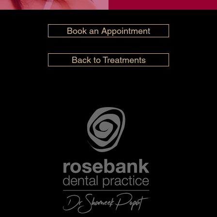
Book an Appointment
Back to Treatments