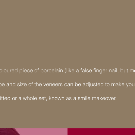
coloured piece of porcelain (like a false finger nail, but
e and size of the veneers can be adjusted to make your 
itted or a whole set, known as a smile makeover.