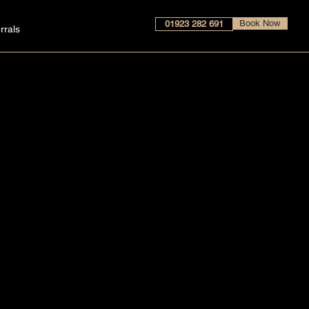
Book Now
01923 282 691
rrals