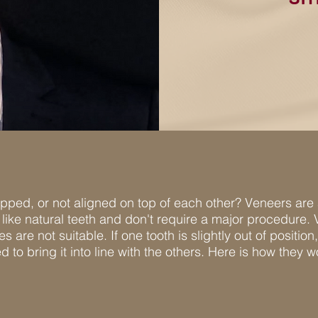
ipped, or not aligned on top of each other? Veneers are
like natural teeth and don't require a major procedure.
 are not suitable. If one tooth is slightly out of positi
ted to bring it into line with the others. Here is how they w