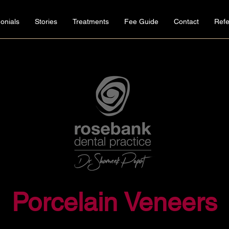
onials
Stories
Treatments
Fee Guide
Contact
Refe
Porcelain Veneers