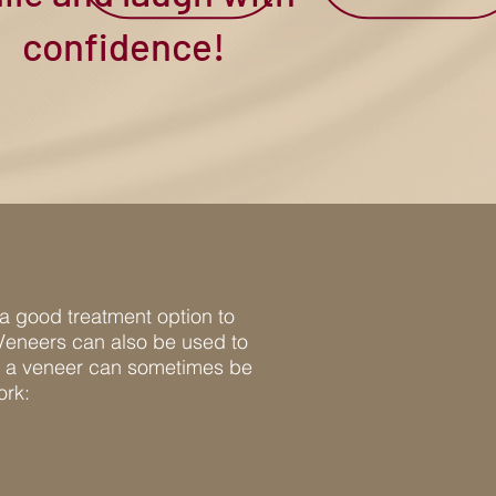
confidence!
 a good treatment option to
 Veneers can also be used to
on, a veneer can sometimes be
ork: