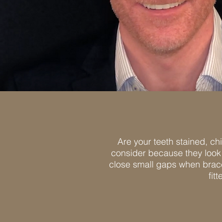
Are your teeth stained, ch
consider because they look 
close small gaps when braces
fit