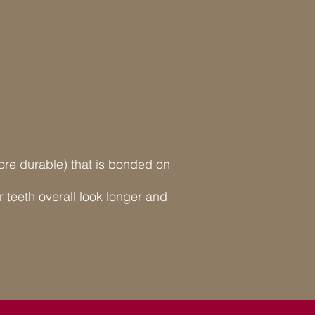
 more durable) that is bonded on
teeth overall look longer and