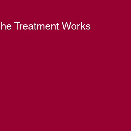
he Treatment Works