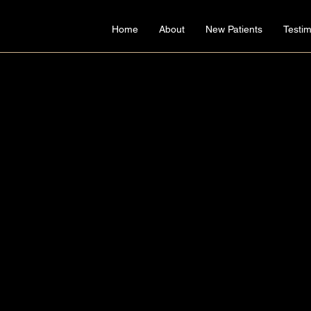
Home
About
New Patients
Testim