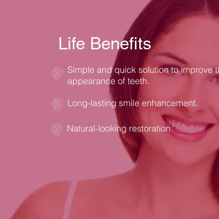
Life Benefits
Simple and quick solution to improve 
appearance of teeth.
Long-lasting smile enhancement.
Natural-looking restoration.