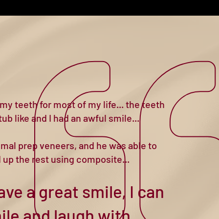
my teeth for most of my life... the teeth
ub like and I had an awful smile...
nimal prep veneers, and he was able to
d up the rest using composite...
ave a great smile, I can
ile and laugh with