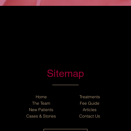
Sitemap
Home
Treatments
The Team
Fee Guide
New Patients
Articles
Cases
&
Stories
Contact Us