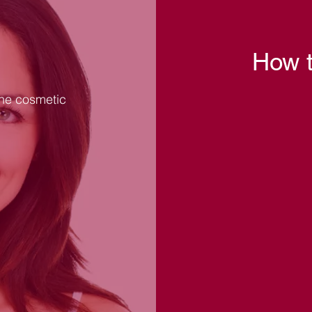
How t
the cosmetic