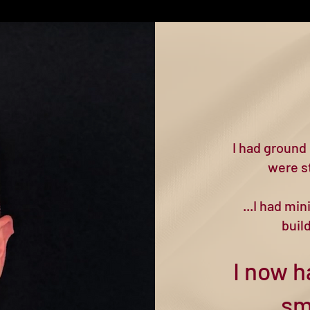
I had ground 
were st
...I had mi
buil
I now h
sm