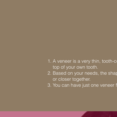
A veneer is a very thin, tooth-
top of your own tooth.
Based on your needs, the shap
or closer together.
You can have just one veneer f