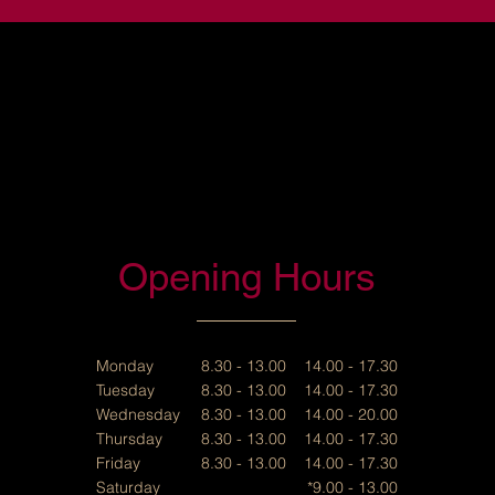
Opening Hours
Monday
8.30 - 13.00 14.00 - 17.30
Tuesday
8.30 - 13.00 14.00 - 17.30
Wednesday
8.30 - 13.00 14.00 - 20.00
Thursday
8.30 - 13.00 14.00 - 17.30
Friday
8.30 - 13.00 14.00 - 17.30
Saturday
*9.00 - 13.00