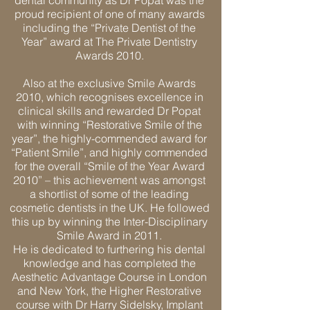
dental community as Dr Popat was the
proud recipient of one of many awards
including the “Private Dentist of the
Year” award at The Private Dentistry
Awards 2010.
Also at the exclusive Smile Awards
2010, which recognises excellence in
clinical skills and rewarded Dr Popat
with winning “Restorative Smile of the
year”, the highly-commended award for
“Patient Smile”, and highly commended
for the overall “Smile of the Year Award
2010” – this achievement was amongst
a shortlist of some of the leading
cosmetic dentists in the UK. He followed
this up by winning the Inter-Disciplinary
Smile Award in 2011.
He is dedicated to furthering his dental
knowledge and has completed the
Aesthetic Advantage Course in London
and New York, the Higher Restorative
course with Dr Harry Sidelsky, Implant