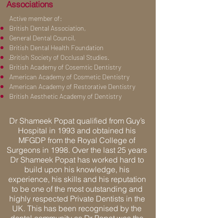
Associations
Active member of:
British Dental Association,
General Dental Council,
British Dental Health Foundation
·British Society of Occlusal Studies.
British Academy of Cosemtic Dentistry
American Academy of Cosmetic Dentistry
American Academy of Restorative Dentistry
British Aesthetic Academy of Dentistry
Dr Shameek Popat qualified from Guy’s
Hospital in 1993 and obtained his
MFGDP from the Royal College of
Surgeons in 1998. Over the last 25 years
Dr Shameek Popat has worked hard to
build upon his knowledge, his
experience, his skills and his reputation
to be one of the most outstanding and
highly respected Private Dentists in the
UK. This has been recognised by the