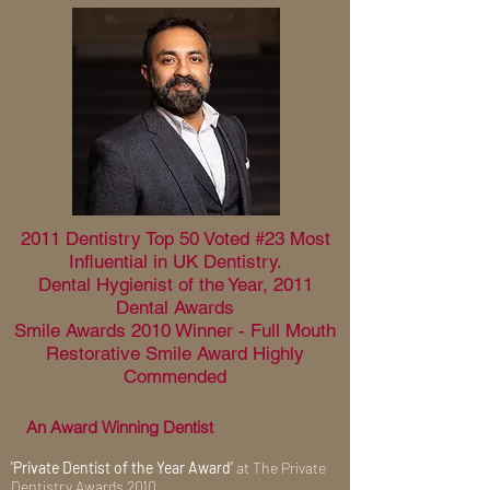
2011 Dentistry Top 50 Voted #23 Most
Influential in UK Dentistry.
Dental Hygienist of the Year, 2011
Dental Awards
Smile Awards 2010 Winner - Full Mouth
Restorative Smile Award Highly
Commended
An Award Winning Dentist
'Private Dentist of the Year Award’
at The Private
Dentistry Awards 2010.