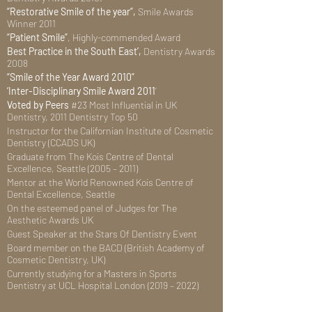
“Restorative Smile of the year”,
Smile Awards
Winner 2011
“Patient Smile”
, Highly-commended Award
Best Practice in the South East’,
Dentistry Awards
2008
“Smile of the Year Award 2010”
‘Inter-Disciplinary Smile Award 2011
’
Voted by Peers
#23 Most Influential in UK
Dentistry, 2011 Dentistry Top 50
Instructor for the Californian Institute of Cosmetic
Dentistry (CCADS UK)
Graduate from The Kois Centre of Dental
Excellence, Seattle (2005 – 2011)
Mentor at the World Renowned Kois Centre of
Dental Excellence, Seattle
On the esteemed panel of Judges for The
Aesthetic Awards UK
Guest Speaker at the Stars Of Dentistry Event
Board member on the BACD (British Academy of
Cosmetic Dentistry, UK)
Currently studying for a Masters in Sports
Dentistry at UCL Hospital London (2019 – 2022)