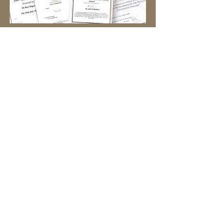
Book an Appointment
Back to Team