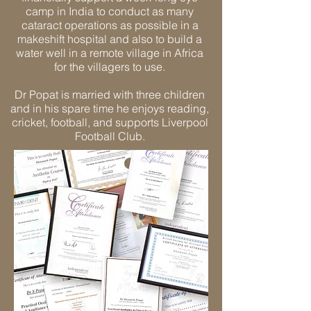
camp in India to conduct as many
cataract operations as possible in a
makeshift hospital and also to build a
water well in a remote village in Africa
for the villagers to use.
Dr Popat is married with three children
and in his spare time he enjoys reading,
cricket, football, and supports Liverpool
Football Club.