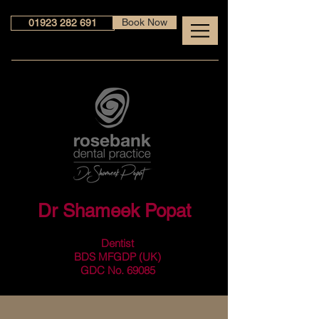
Book Now
01923 282 691
Dr Shameek Popat
Dentist
BDS MFGDP (UK)
GDC No. 69085