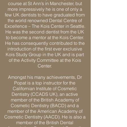
course at St Ann’s in Manchester, but
more impressively he is one of only a
few UK dentists to have graduated from
the world renowned Dental Centre of
Excellence – The Kois Center in Seattle.
He was the second dentist from the UK
to become a mentor at the Kois Center.
He has consequently contributed to the
introduction of the first ever exclusive
Kois Study Group in the UK and is part
of the Activity Committee at the Kois
Center.
Amongst his many achievements, Dr
Popat is a top instructor for the
Californian Institute of Cosmetic
Dentistry (CCADS UK), an active
member of the British Academy of
Cosmetic Dentistry (BACD) and a
member of the American Academy of
Cosmetic Dentistry (AACD). He is also a
member of the British Dental