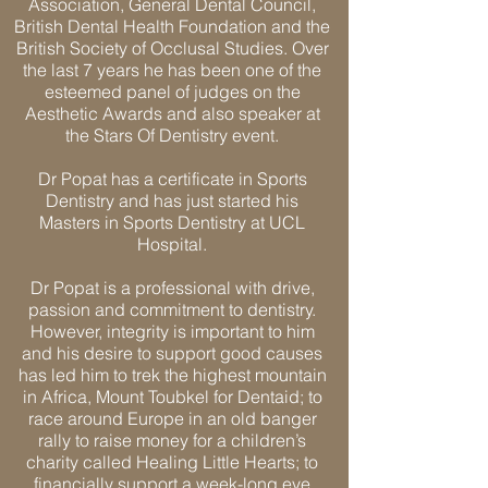
Association, General Dental Council,
British Dental Health Foundation and the
British Society of Occlusal Studies. Over
the last 7 years he has been one of the
esteemed panel of judges on the
Aesthetic Awards and also speaker at
the Stars Of Dentistry event.
Dr Popat has a certificate in Sports
Dentistry and has just started his
Masters in Sports Dentistry at UCL
Hospital.
Dr Popat is a professional with drive,
passion and commitment to dentistry.
However, integrity is important to him
and his desire to support good causes
has led him to trek the highest mountain
in Africa, Mount Toubkel for Dentaid; to
race around Europe in an old banger
rally to raise money for a children’s
charity called Healing Little Hearts; to
financially support a week-long eye