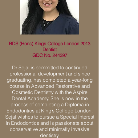
BDS (Hons) Kings College London 2013
Dentist
GDC No. 244397
Dr Sejal is committed to continued
professional development and since
graduating, has completed a year-long
course in Advanced Restorative and
Cosmetic Dentistry with the Aspire
Dental Academy. She is now in the
process of completing a Diploma in
Endodontics at King’s College London.
Sejal wishes to pursue a Special Interest
in Endodontics and is passionate about
conservative and minimally invasive
dentistry.