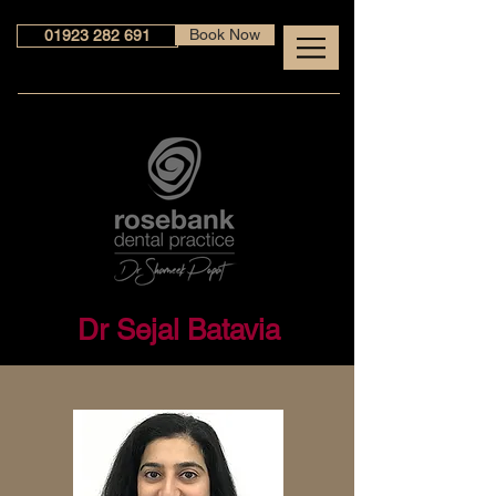
Book Now
01923 282 691
Dr Sejal Batavia