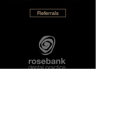
Referrals
Opening Hours