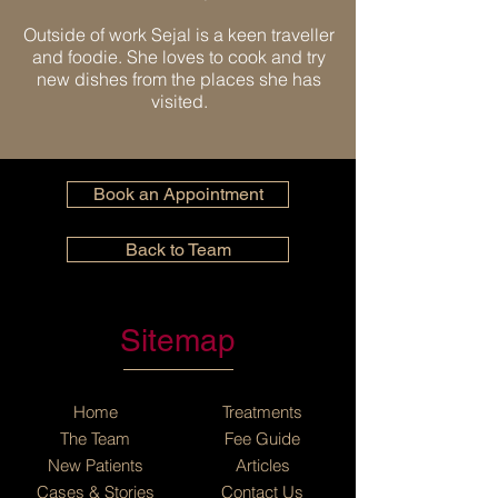
Outside of work Sejal is a keen traveller
and foodie. She loves to cook and try
new dishes from the places she has
visited.
Book an Appointment
Back to Team
Sitemap
Home
Treatments
The Team
Fee Guide
New Patients
Articles
Cases
&
Stories
Contact Us