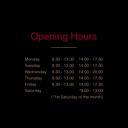
Opening Hours
Monday
8.30 - 13.00 14.00 - 17.30
Tuesday
8.30 - 13.00 14.00 - 17.30
Wednesday
8.30 - 13.00 14.00 - 20.00
Thursday
8.30 - 13.00 14.00 - 17.30
Friday
8.30 - 13.00 14.00 - 17.30
Saturday
*9.00 - 13.00
(*1st Saturday of the month)