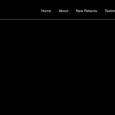
Home
About
New Patients
Testim