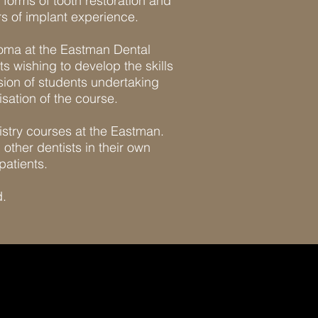
 forms of tooth restoration and
s of implant experience.
ploma at the Eastman Dental
ts wishing to develop the skills
sion of students undertaking
isation of the course.
tistry courses at the Eastman.
other dentists in their own
patients.
d.