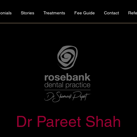
onials
Stories
Treatments
Fee Guide
Contact
Refe
Dr Pareet Shah