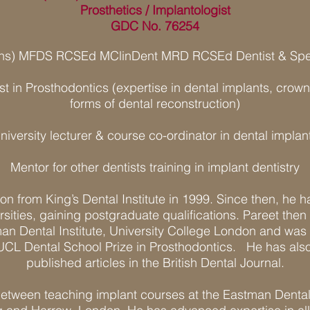
Prosthetics / Implantologist
GDC No. 76254
ons) MFDS RCSEd MClinDent MRD RCSEd Dentist & Speci
ist in Prosthodontics (expertise in dental implants, cro
forms of dental reconstruction)
niversity lecturer & course co-ordinator in dental implan
Mentor for other dentists training in implant dentistry
on from King’s Dental Institute in 1999. Since then, he h
rsities, gaining postgraduate qualifications. Pareet then 
an Dental Institute, University College London and was 
UCL Dental School Prize in Prosthodontics. He has also
published articles in the British Dental Journal.
 between teaching implant courses at the Eastman Dental I