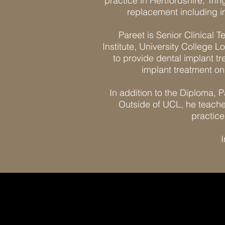
practice in Hertfordshire, Tri
replacement including i
Pareet is Senior Clinical 
Institute, University College L
to provide dental implant t
implant treatment on 
In addition to the Diploma, P
Outside of UCL, he teaches
practice
I