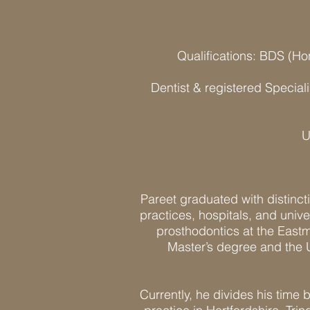
Qualifications: BDS (H
Dentist & registered Special
U
Pareet graduated with distincti
practices, hospitals, and unive
prosthodontics at the Eastm
Master’s degree and the 
Currently, he divides his time