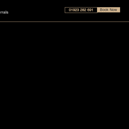
Book Now
01923 282 691
rrals