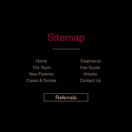
Sitemap
Home
Treatments
The Team
Fee Guide
New Patients
Articles
Cases
&
Stories
Contact Us
Referrals