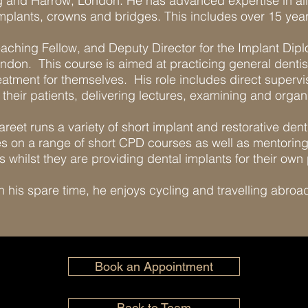
ng and Harrow, London. He has advanced expertise in all
mplants, crowns and bridges. This includes over 15 year
Teaching Fellow, and Deputy Director for the Implant Di
ondon. This course is aimed at practicing general dentis
reatment for themselves. His role includes direct supervi
their patients, delivering lectures, examining and organ
areet runs a variety of short implant and restorative den
 on a range of short CPD courses as well as mentoring 
s whilst they are providing dental implants for their own 
n his spare time, he enjoys cycling and travelling abroa
Book an Appointment
Back to Team