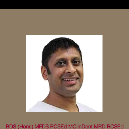
BDS (Hons) MFDS RCSEd MClinDent MRD RCSEd