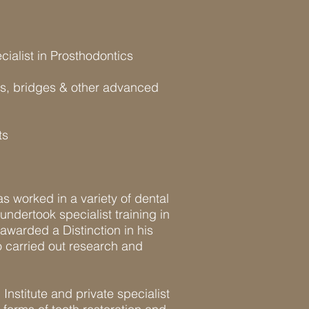
alist in Prosthodontics
wns, bridges & other advanced
ts
as worked in a variety of dental
undertook specialist training in
awarded a Distinction in his
 carried out research and
nstitute and private specialist